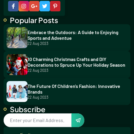
Popular Posts
Embrace the Outdoors: A Guide to Enjoying
Sports and Adventue
22 Aug 2023
10 Charming Christmas Crafts and DIY
Decorations to Spruce Up Your Holiday Season
22 Aug 2023
The Future Of Children's Fashion: Innovative
Brands
22 Aug 2023
Subscribe
5 Thrilling Water Sports for Your Summer
Adventure
23 Aug 2023