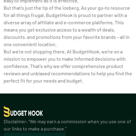
easy to implement as it is effective.
But that's just the tip of the iceberg. As your go-to resource
for all things frugal, BudgetHook is proud to partner with a
diverse array of affiliate and e-commerce platforms. This
means you get exclusive access to a wealth of deals,
discounts, and promotions from your favorite brands – all in
one convenient location.
But we're not stopping there. At BudgetHook, we're on a
mission to empower you to make informed decisions with
confidence. That's why we offer comprehensive product
reviews and unbiased recommendations to help you find the
perfect fit for your needs and budget.
Disclaimer: "We may earn a commission when you use one of
our links to make a purchase."