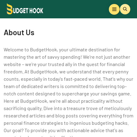
About Us
Welcome to BudgetHook, your ultimate destination for
mastering the art of savvy spending! We're not just another
website – we're your trusted ally in the quest for financial
freedom. At BudgetHook, we understand that every penny
counts, especially in today's fast-paced world. That's why our
team of dedicated writers is committed to delivering top-
notch content designed to supercharge your savings game.
Here at BudgetHook, we're all about practicality without
sacrificing quality. Dive into a treasure trove of meticulously
researched articles and blog posts covering everything from
personal finance strategies to ingenious budgeting hacks.
Our goal? To provide you with actionable advice that's as