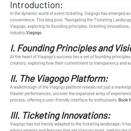
Introduction:
In the dynamic world of event ticketing, Viagogo has emerged as a
convenience. This blog post, "Navigating the Ticketing Landscap
Viagogo, exploring its founding principles, ticketing innovations
industry.
Viagogo
I. Founding Principles and Visi
At the heart of Viagogo's success lies a set of founding principles 
creators, exploring how their commitment to transparency and ac
II. The Viagogo Platform:
A walkthrough of the Viagogo platform reveals not just a marketpl
theater performances, uncover the expansive array of experiences
process, offering a user-friendly interface for enthusiasts.
Book 
III. Ticketing Innovations:
Viagogo has not merely adapted to the ticketing landscape; it h
advancements and features that set Viagogo apart, making the t