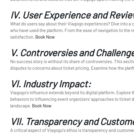
IV. User Experience and Revie
What do users say about their Viagogo experiences? Dive into a c
who have used the platform. From the ease of navigation to the reli
satisfaction.
Book Now
V. Controversies and Challeng
No success story is without its share of controversies. This sec
disputes to concerns about ticket pricing. Examine how the plat
VI. Industry Impact:
Viagogo's influence extends beyond its digital platform. Explore
behaviors to influencing event organizers' approaches to ticket d
landscape.
Book Now
VII. Transparency and Custom
A critical aspect of Viagogo's ethos is transparency and custome