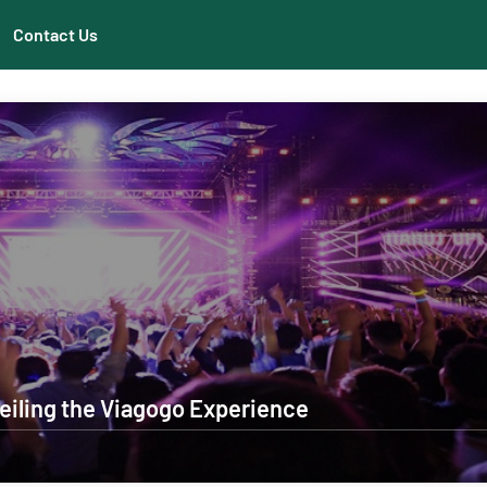
Contact Us
eiling the Viagogo Experience