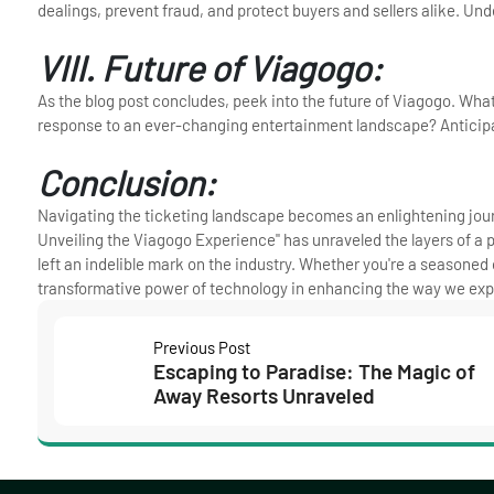
dealings, prevent fraud, and protect buyers and sellers alike. Un
VIII. Future of Viagogo:
As the blog post concludes, peek into the future of Viagogo. Wha
response to an ever-changing entertainment landscape? Anticipat
Conclusion:
Navigating the ticketing landscape becomes an enlightening jou
Unveiling the Viagogo Experience" has unraveled the layers of a p
left an indelible mark on the industry. Whether you're a seasoned
transformative power of technology in enhancing the way we exp
Previous Post
Escaping to Paradise: The Magic of
Away Resorts Unraveled