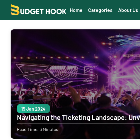
Home
Categories
About Us
15 Jan 2024
Navigating the Ticketing Landscape: Unv
Read Time: 3 Minutes