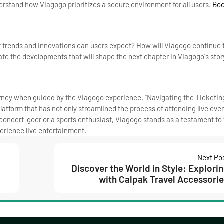
derstand how Viagogo prioritizes a secure environment for all users.
Bo
t trends and innovations can users expect? How will Viagogo continue t
e the developments that will shape the next chapter in Viagogo's stor
rney when guided by the Viagogo experience. "Navigating the Ticketi
latform that has not only streamlined the process of attending live even
 concert-goer or a sports enthusiast, Viagogo stands as a testament to
erience live entertainment.
Next Po
Discover the World in Style: Explori
with Calpak Travel Accessori