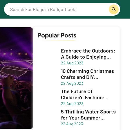
Popular Posts
Embrace the Outdoors:
A Guide to Enjoying
Sports and Adventue
22 Aug 2023
10 Charming Christmas
Crafts and DIY
Decorations to Spruce
22 Aug 2023
Up Your Holiday Season
The Future Of
Children's Fashion:
Innovative Brands
22 Aug 2023
5 Thrilling Water Sports
for Your Summer
Adventure
23 Aug 2023