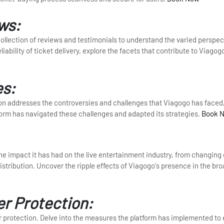
ws:
ollection of reviews and testimonials to understand the varied perspec
ability of ticket delivery, explore the facets that contribute to Viagogo
es:
tion addresses the controversies and challenges that Viagogo has faced,
form has navigated these challenges and adapted its strategies.
Book 
 the impact it has had on the live entertainment industry, from changin
istribution. Uncover the ripple effects of Viagogo's presence in the bro
er Protection:
r protection. Delve into the measures the platform has implemented to 