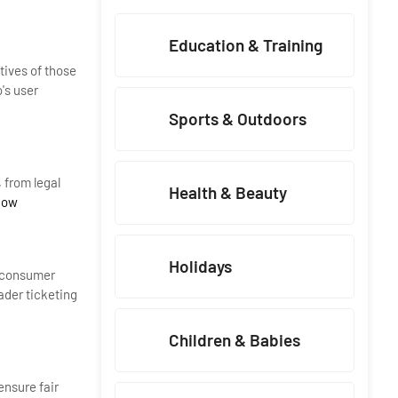
Education & Training
tives of those
's user
Sports & Outdoors
 from legal
Health & Beauty
Now
Holidays
g consumer
ader ticketing
Children & Babies
ensure fair