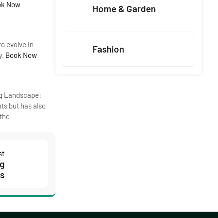
ok Now
Home & Garden
o evolve in
Fashion
y.
Book Now
ng Landscape:
ts but has also
 the
st
ng
es