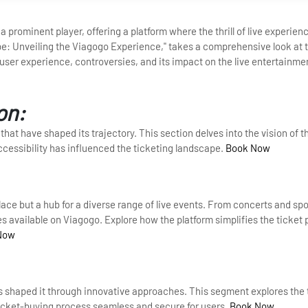
 prominent player, offering a platform where the thrill of live experie
e: Unveiling the Viagogo Experience," takes a comprehensive look at t
, user experience, controversies, and its impact on the live entertainme
on:
that have shaped its trajectory. This section delves into the vision of t
cessibility has influenced the ticketing landscape.
Book Now
ace but a hub for a diverse range of live events. From concerts and sp
 available on Viagogo. Explore how the platform simplifies the ticket
Now
as shaped it through innovative approaches. This segment explores the
icket-buying process seamless and secure for users.
Book Now