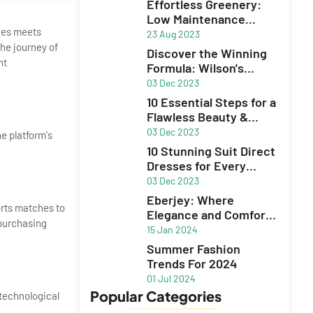
Effortless Greenery:
Low Maintenance
nces meets
Plants for Your Garden
23 Aug 2023
he journey of
Discover the Winning
nt
Formula: Wilson's
Unbeatable Excel
03 Dec 2023
10 Essential Steps for a
Flawless Beauty &
Skincare Routine
03 Dec 2023
he platform's
10 Stunning Suit Direct
Dresses for Every
Occasion
03 Dec 2023
Eberjey: Where
orts matches to
Elegance and Comfort
 purchasing
Define Lingerie,
15 Jan 2024
Sleepwear, and
Summer Fashion
Swimwear
Trends For 2024
01 Jul 2024
Popular Categories
 technological