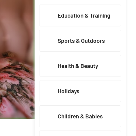
Education & Training
Sports & Outdoors
Health & Beauty
Holidays
Children & Babies