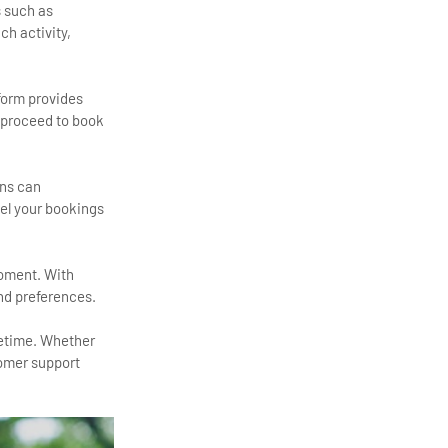
s such as
ch activity,
tform provides
, proceed to book
ans can
cel your bookings
moment. With
and preferences.
fetime. Whether
tomer support