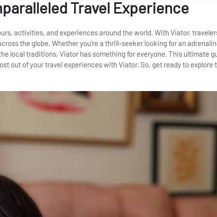
nparalleled Travel Experience
tours, activities, and experiences around the world. With Viator, traveler
cross the globe. Whether you're a thrill-seeker looking for an adrenal
he local traditions, Viator has something for everyone. This ultimate gu
st out of your travel experiences with Viator. So, get ready to explore 