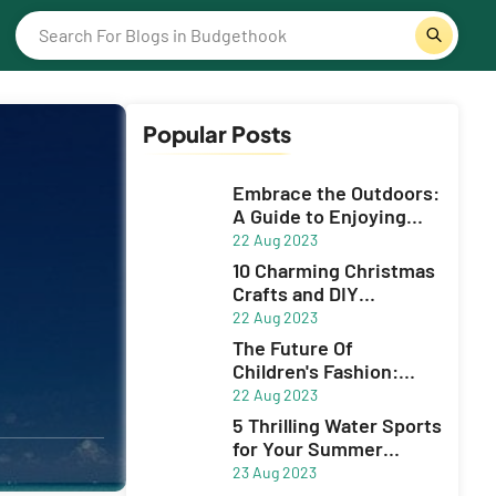
Popular Posts
Embrace the Outdoors:
A Guide to Enjoying
Sports and Adventue
22 Aug 2023
10 Charming Christmas
Crafts and DIY
Decorations to Spruce
22 Aug 2023
Up Your Holiday Season
The Future Of
Children's Fashion:
Innovative Brands
22 Aug 2023
5 Thrilling Water Sports
for Your Summer
Adventure
23 Aug 2023