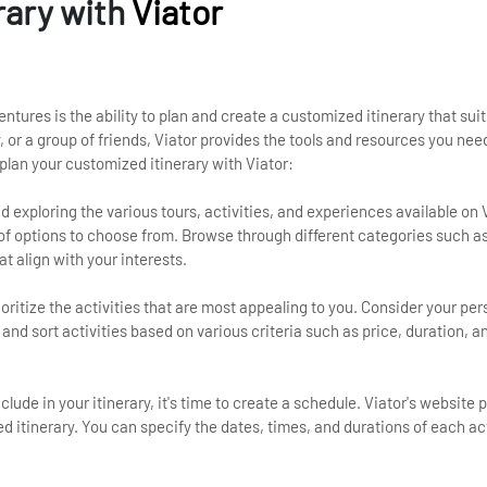
rary with
Viator
entures is the ability to plan and create a customized itinerary that sui
, or a group of friends, Viator provides the tools and resources you need
plan your customized itinerary with Viator:
 exploring the various tours, activities, and experiences available on V
 of options to choose from. Browse through different categories such a
at align with your interests.
rioritize the activities that are most appealing to you. Consider your pe
r and sort activities based on various criteria such as price, duration, 
nclude in your itinerary, it's time to create a schedule. Viator's website 
zed itinerary. You can specify the dates, times, and durations of each ac