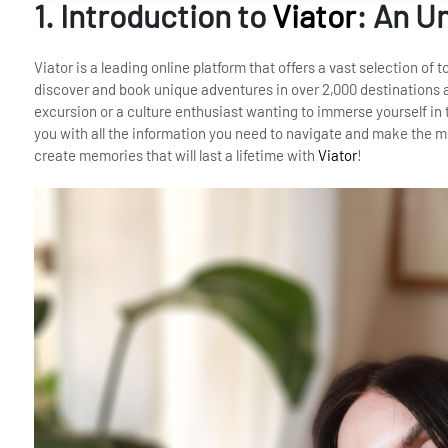
1. Introduction to
Viator
: An U
Viator is a leading online platform that offers a vast selection of 
discover and book unique adventures in over 2,000 destinations a
excursion or a culture enthusiast wanting to immerse yourself in t
you with all the information you need to navigate and make the mo
create memories that will last a lifetime with
Viator
!