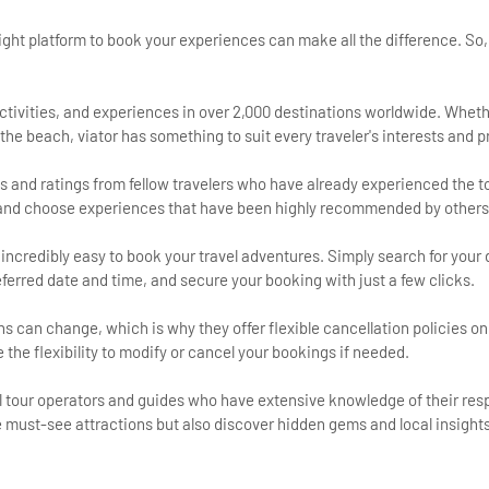
ight platform to book your experiences can make all the difference. So
:
, activities, and experiences in over 2,000 destinations worldwide. Wheth
at the beach, viator has something to suit every traveler's interests and 
s and ratings from fellow travelers who have already experienced the to
s and choose experiences that have been highly recommended by others
 incredibly easy to book your travel adventures. Simply search for your 
eferred date and time, and secure your booking with just a few clicks.
ns can change, which is why they offer flexible cancellation policies on
he flexibility to modify or cancel your bookings if needed.
l tour operators and guides who have extensive knowledge of their res
he must-see attractions but also discover hidden gems and local insights