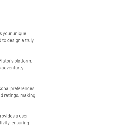
ts your unique
 to design a truly
iator's platform.
s adventure,
rsonal preferences,
and ratings, making
provides a user-
tivity, ensuring