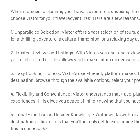
When it comes to planning your travel adventures, choosing the r
choose Viator for your travel adventures? Here are a few reasons
1. Unparalleled Selection: Viator offers a vast selection of tours
for a thrilling adventure, a cultural immersion, or a relaxing day 
2. Trusted Reviews and Ratings: With Viator, you can read review
you're interested in. This allows you to make informed decision
3. Easy Booking Process: Viator's user-friendly platform makes it
destination, browse through the available options, select your pr
4. Flexibility and Convenience: Viator understands that travel pla
experiences. This gives you peace of mind knowing that you have t
5. Local Expertise and Insider Knowledge: Viator works with loca
destinations. This means that you'll not only get to experience t
find in guidebooks.