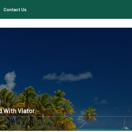
Contact Us
d With Viator