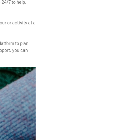
 24/7 to help.
ur or activity at a
platform to plan
pport, you can