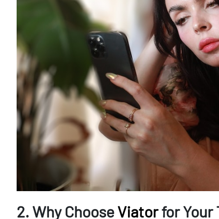
2. Why Choose
Viator
for Your