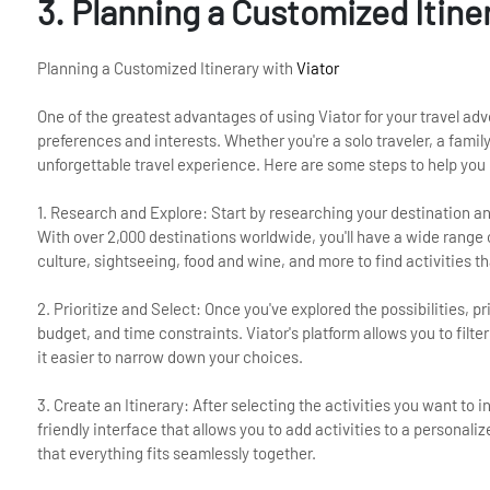
3. Planning a Customized Itine
Planning a Customized Itinerary with
Viator
One of the greatest advantages of using Viator for your travel adv
preferences and interests. Whether you're a solo traveler, a family
unforgettable travel experience. Here are some steps to help you 
1. Research and Explore: Start by researching your destination and
With over 2,000 destinations worldwide, you'll have a wide range
culture, sightseeing, food and wine, and more to find activities th
2. Prioritize and Select: Once you've explored the possibilities, p
budget, and time constraints. Viator's platform allows you to filte
it easier to narrow down your choices.
3. Create an Itinerary: After selecting the activities you want to i
friendly interface that allows you to add activities to a personali
that everything fits seamlessly together.