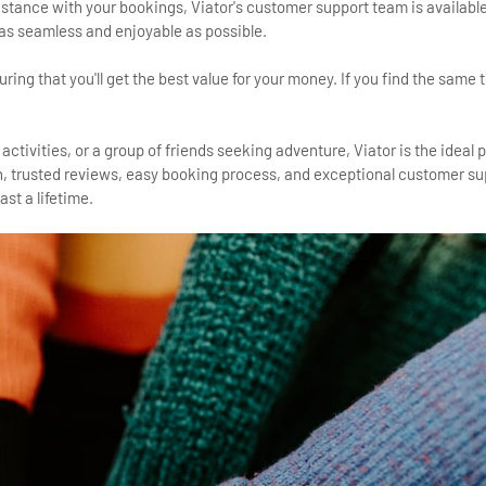
tance with your bookings, Viator's customer support team is available
 as seamless and enjoyable as possible.
ing that you'll get the best value for your money. If you find the same to
 activities, or a group of friends seeking adventure, Viator is the ideal 
on, trusted reviews, easy booking process, and exceptional customer su
st a lifetime.