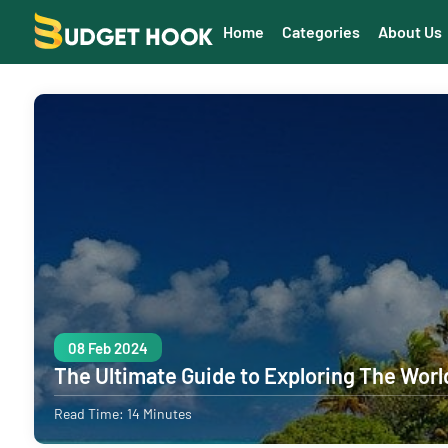
Home
Categories
About Us
08 Feb 2024
The Ultimate Guide to Exploring The Worl
Read Time: 14 Minutes