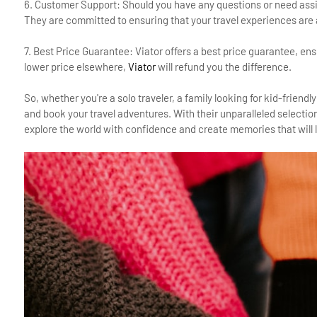
6. Customer Support: Should you have any questions or need assis
They are committed to ensuring that your travel experiences are
7. Best Price Guarantee: Viator offers a best price guarantee, ensur
lower price elsewhere,
Viator
will refund you the difference.
So, whether you're a solo traveler, a family looking for kid-friendly
and book your travel adventures. With their unparalleled selecti
explore the world with confidence and create memories that will la