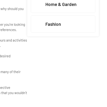
Home & Garden
, why should you
Fashion
er you're looking
preferences.
urs and activities
.
desired
 many of their
pective
 that you wouldn't