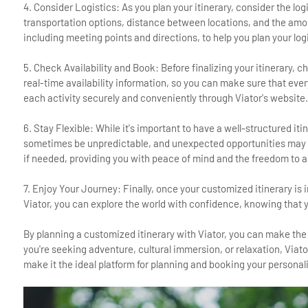
4. Consider Logistics: As you plan your itinerary, consider the lo
transportation options, distance between locations, and the amoun
including meeting points and directions, to help you plan your logi
5. Check Availability and Book: Before finalizing your itinerary, c
real-time availability information, so you can make sure that ever
each activity securely and conveniently through Viator's website.
6. Stay Flexible: While it's important to have a well-structured iti
sometimes be unpredictable, and unexpected opportunities may ari
if needed, providing you with peace of mind and the freedom to a
7. Enjoy Your Journey: Finally, once your customized itinerary is
Viator, you can explore the world with confidence, knowing that y
By planning a customized itinerary with Viator, you can make the 
you're seeking adventure, cultural immersion, or relaxation, Viat
make it the ideal platform for planning and booking your personal