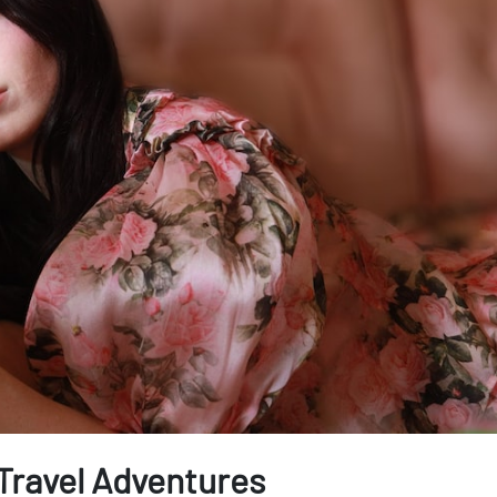
 Travel Adventures