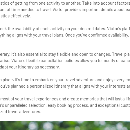
gistics of getting from one activity to another. Take into account factor
t of time needed to travel. Viator provides important details about ea
stics effectively.
heck the availability of each activity on your desired dates. Viator's pla
ything aligns with your travel plans. Once you've confirmed availability
nerary, it's also essential to stay flexible and open to changes. Travel pl
se. Viator's flexible cancellation policies allow you to modify or can
dapt your itinerary as necessary.
 in place, it's time to embark on your travel adventure and enjoy every 
ou've planned a personalized itinerary that aligns with your interests 
most of your travel experiences and create memories that will last a li
or's unparalleled selection, easy booking process, and exceptional cus
ized travel adventures.