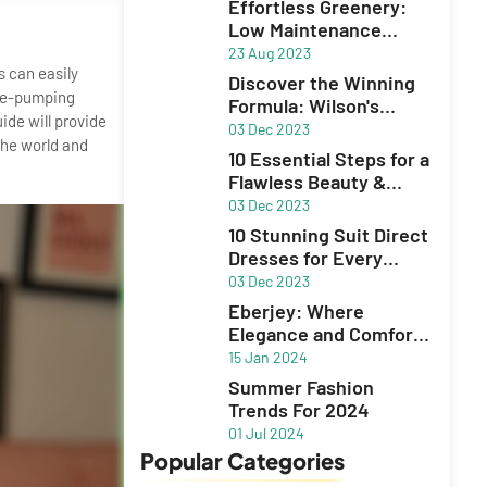
Effortless Greenery:
Low Maintenance
Plants for Your Garden
23 Aug 2023
s can easily
Discover the Winning
ine-pumping
Formula: Wilson's
ide will provide
Unbeatable Excel
03 Dec 2023
the world and
10 Essential Steps for a
Flawless Beauty &
Skincare Routine
03 Dec 2023
10 Stunning Suit Direct
Dresses for Every
Occasion
03 Dec 2023
Eberjey: Where
Elegance and Comfort
Define Lingerie,
15 Jan 2024
Sleepwear, and
Summer Fashion
Swimwear
Trends For 2024
01 Jul 2024
Popular Categories